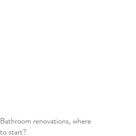
Bathroom renovations, where
to start?