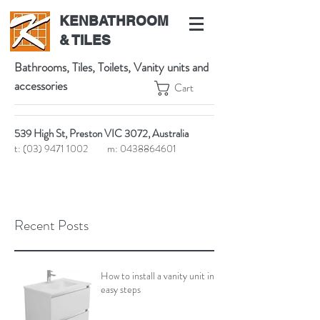
KENBATHROOM
& TILES
Bathrooms, Tiles, Toilets, Vanity units and
accessories
Cart
539 High St, Preston VIC 3072, Australia
t:
(03) 9471 1002
m:
0438864601
Recent Posts
How to install a vanity unit in 5
easy steps