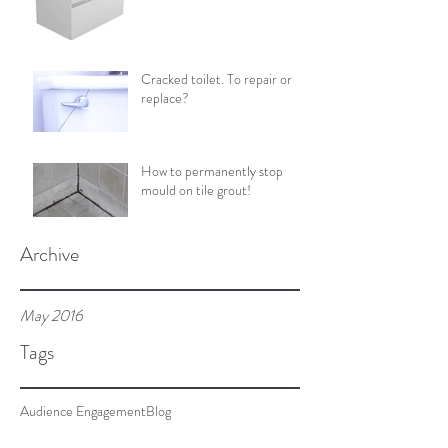
Cracked toilet. To repair or
replace?
How to permanently stop
mould on tile grout!
Archive
May 2016
Tags
Audience Engagement
Blog