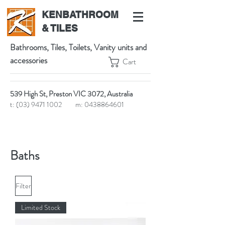
KENBATHROOM
& TILES
Bathrooms, Tiles, Toilets, Vanity units and
accessories
Cart
539 High St, Preston VIC 3072, Australia
t:
(03) 9471 1002
m:
0438864601
Baths
Filter
Limited Stock