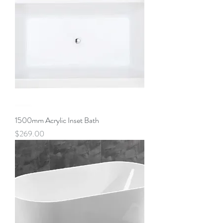
1500mm Acrylic Inset Bath
Price
$269.00