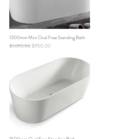
1300mm Mini Oval Free Standing Bath
Regular Price
Sale Price
$1,092.50
$950.00
1500mm Oval Free Standing Bath