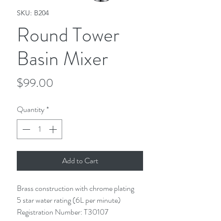
SKU: B204
Round Tower
Basin Mixer
Price
$99.00
Quantity
*
Add to Cart
Brass construction with chrome plating
5 star water rating (6L per minute)
Registration Number: T30107