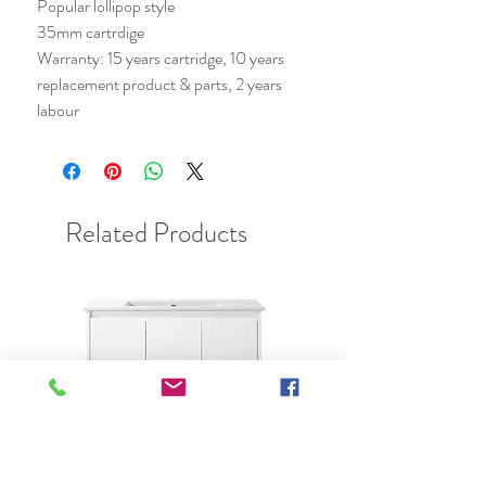
Popular lollipop style
35mm cartrdige
Warranty: 15 years cartridge, 10 years
replacement product & parts, 2 years
labour
Related Products