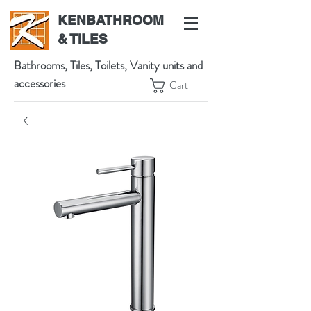
KENBATHROOM
& TILES
Bathrooms, Tiles, Toilets, Vanity units and
accessories
Cart
539 High St, Preston VIC 3072, Australia
t:
(03) 9471 1002
m:
0438864601