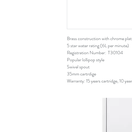
Related Products
Brass construction with chrome plat
5 star water rating (6L per minute)
Registration Number: T30104
Popular lollipop style
Swivel spout
35mm cartrdige
Warranty: 15 years cartridge, 10 yea