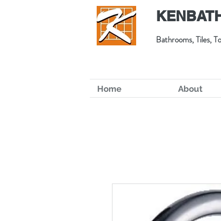
KENBATH
Bathrooms, Tiles, To
Home
About