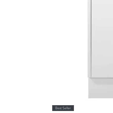
Best Seller