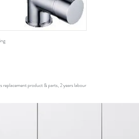
ing
rs replacement product & parts, 2 years labour