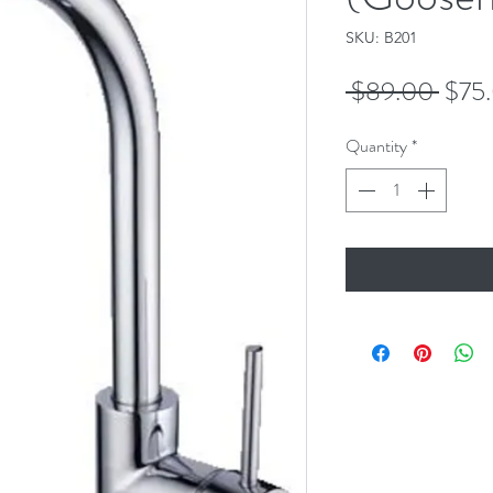
SKU: B201
Regu
 $89.00 
$75
Price
Quantity
*