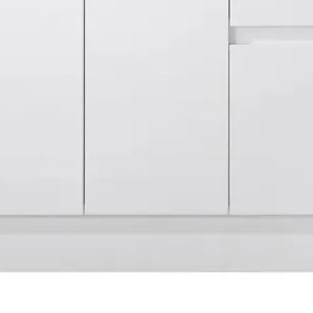
Quick View