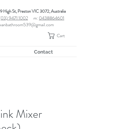
9 High St, Preston VIC 3072, Australia
(03) 9471 1002
m:
0438864601
kenbathroom539@gmail.com
Cart
Contact
ink Mixer
eck)