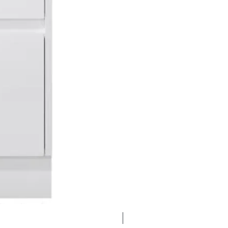
Clearance