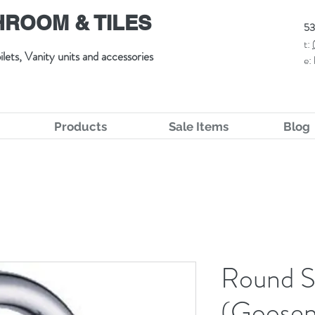
ROOM & TILES
53
t:
ilets, Vanity units and accessories
e:
Products
Sale Items
Blog
Round S
(Goosen