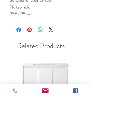
Suitable for counter top
No tap hole
355x125mm
Related Products
Best Seller
Clearance