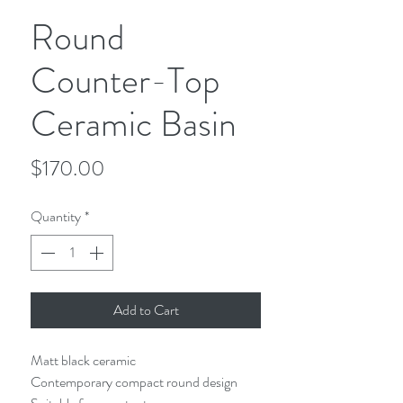
Round
Counter-Top
Ceramic Basin
Price
$170.00
Quantity
*
Add to Cart
Matt black ceramic
Contemporary compact round design