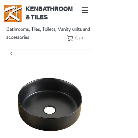
KENBATHROOM
& TILES
Bathrooms, Tiles, Toilets, Vanity units and
accessories
Cart
539 High St, Preston VIC 3072, Australia
t:
(03) 9471 1002
m:
0438864601