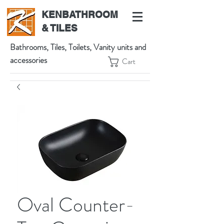
KENBATHROOM
& TILES
Bathrooms, Tiles, Toilets, Vanity units and
accessories
Cart
539 High St, Preston VIC 3072, Australia
t:
(03) 9471 1002
m:
0438864601
Oval Counter-