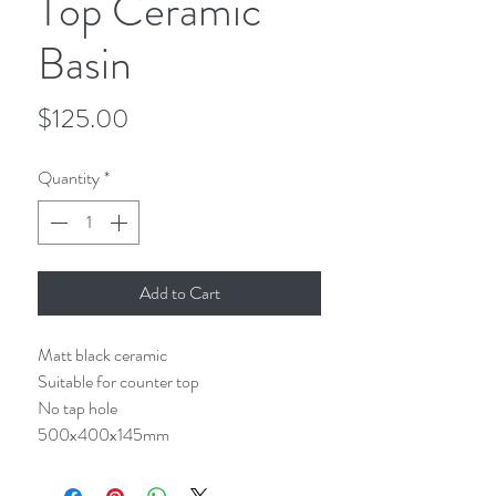
Top Ceramic
Basin
Price
$125.00
Quantity
*
Add to Cart
Matt black ceramic
Suitable for counter top
No tap hole
500x400x145mm