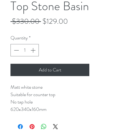
Top Stone Basin
Regular
Sale
 $330.00 
$129.00
Price
Price
Quantity
*
Add to Cart
Matt white stone
Suitable for counter top
No tap hole
620x340x160mm