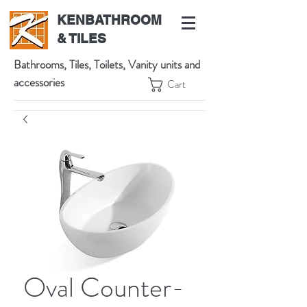
KENBATHROOM
& TILES
Bathrooms, Tiles, Toilets, Vanity units and
accessories
Cart
539 High St, Preston VIC 3072, Australia
t:
(03) 9471 1002
m:
0438864601
Oval Counter-