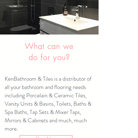
What can we
do for you?
KenBathroom & Tiles is a distributor of
all your bathroom and flooring needs
including Porcelain & Ceramic Tiles,
Vanity Units & Basins, Toilets, Baths &
Spa Baths, Tap Sets & Mixer Taps,
Mirrors & Cabinets and much, much
more.