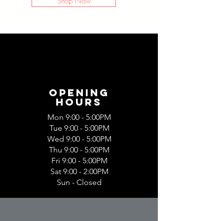
Shop Now
Opening
Hours
Mon 9:00 - 5:00PM
Tue 9:00 - 5:00PM
Wed 9:00 - 5:00PM
Thu 9:00 - 5:00PM
Fri 9:00 - 5:00PM
Sat 9:00 - 2:00PM
Sun - Closed