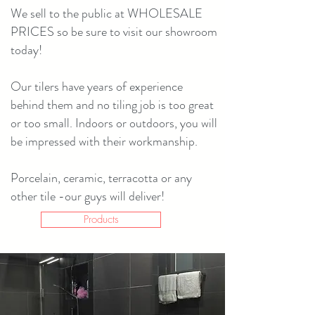
We sell to the public at WHOLESALE
PRICES so be sure to visit our showroom
today!
Our tilers have years of experience
behind them and no tiling job is too great
or too small. Indoors or outdoors, you will
be impressed with their workmanship.
Porcelain, ceramic, terracotta or any
other tile -our guys will deliver!
Products