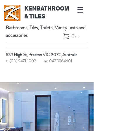
KENBATHROOM
& TILES
Bathrooms, Tiles, Toilets, Vanity units and
accessories
Cart
539 High St, Preston VIC 3072, Australia
t:
(03) 9471 1002
m:
0438864601