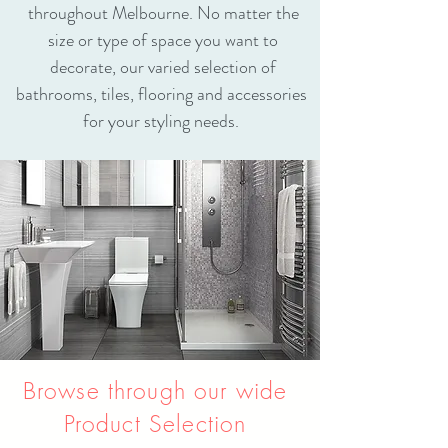
throughout Melbourne. No matter the
size or type of space you want to
decorate, our varied selection of
bathrooms, tiles, flooring and accessories
for your styling needs.
Browse through our wide
Product Selection