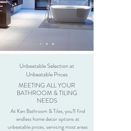
Unbeatable Selection at
Unbeatable Prices
MEETING ALL YOUR
BATHROOM & TILING
NEEDS
At Ken Bathroom & Tiles, you’ll find
endless home decor options at
unbeatable prices, servicing most areas