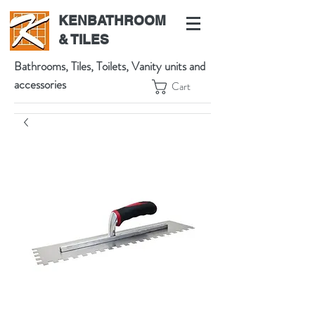
KENBATHROOM
& TILES
Bathrooms, Tiles, Toilets, Vanity units and
accessories
Cart
539 High St, Preston VIC 3072, Australia
t:
(03) 9471 1002
m:
0438864601