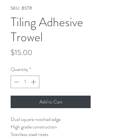
SKU: BSTR
Tiling Adhesive
Trowel
Price
$15.00
Quantity
*
Add to Cart
Dual square notched edge
High grade construction
Stainless steel rivets