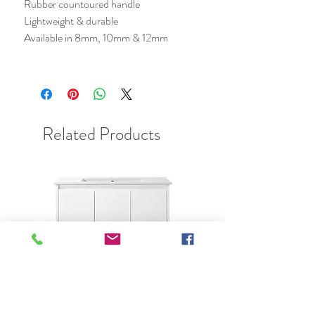
Rubber countoured handle
Lightweight & durable
Available in 8mm, 10mm & 12mm
Related Products
Best Seller
Clearance