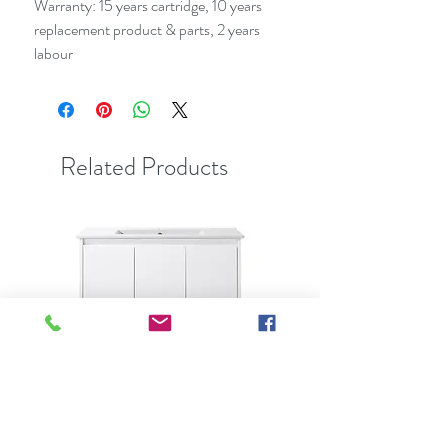
Warranty: 15 years cartridge, 10 years
replacement product & parts, 2 years
labour
Related Products
Best Seller
Clearance