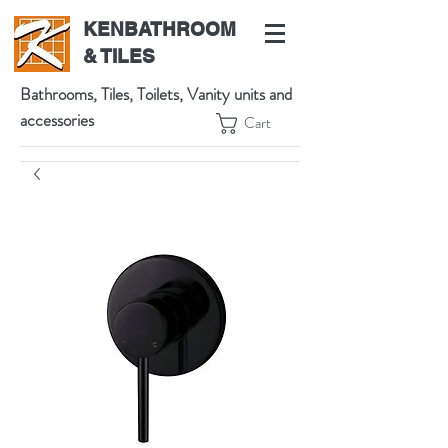
KENBATHROOM
& TILES
Bathrooms, Tiles, Toilets, Vanity units and
accessories
Cart
539 High St, Preston VIC 3072, Australia
t:
(03) 9471 1002
m:
0438864601