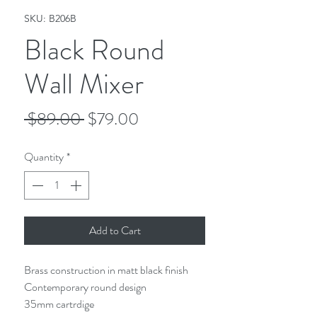
SKU: B206B
Black Round
Wall Mixer
Regular
Sale
 $89.00 
$79.00
Price
Price
Quantity
*
Add to Cart
Brass construction in matt black finish
Contemporary round design
35mm cartrdige