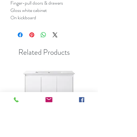
Finger-pull doors & drawers
Gloss white cabinet
On kickboard
Related Products
Best Seller
Clearance