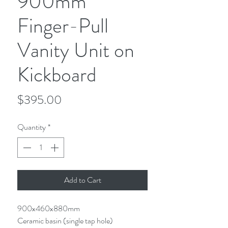
900mm
Finger-Pull
Vanity Unit on
Kickboard
Price
$395.00
Quantity
*
Add to Cart
900x460x880mm
Ceramic basin (single tap hole)