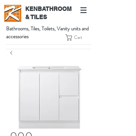
KENBATHROOM
& TILES
Bathrooms, Tiles, Toilets, Vanity units and
accessories
Cart
539 High St, Preston VIC 3072, Australia
t:
(03) 9471 1002
m:
0438864601