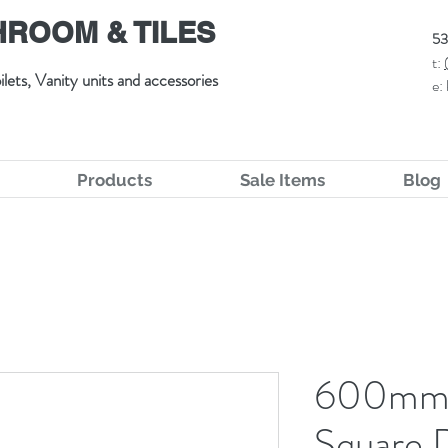
ROOM & TILES
53
t:
ilets, Vanity units and accessories
e:
Products
Sale Items
Blog
600mm 
Square 