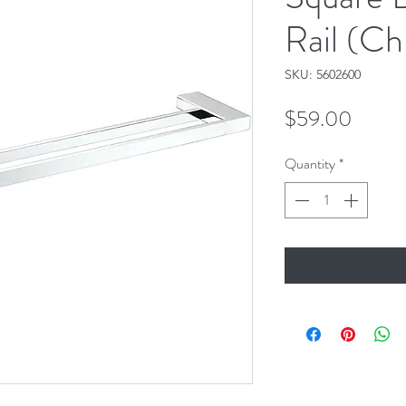
Rail (C
SKU: 5602600
Price
$59.00
Quantity
*