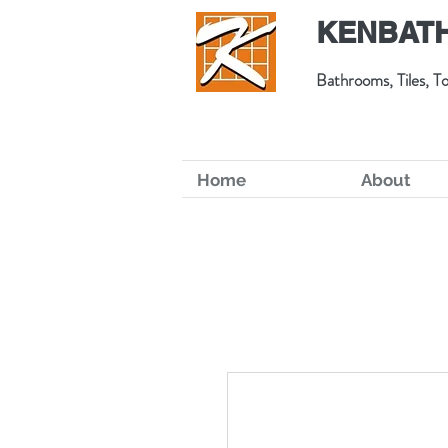
KENBATH
Bathrooms, Tiles, To
Home
About