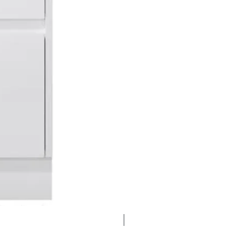
Clearance