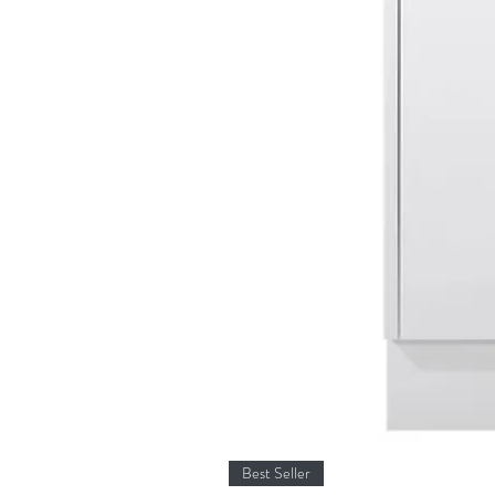
Best Seller