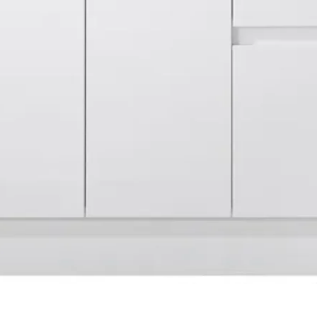
Quick View