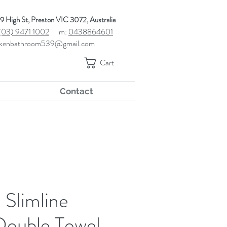
9 High St, Preston VIC 3072, Australia
(03) 9471 1002
m:
0438864601
kenbathroom539@gmail.com
Cart
Contact
Slimline
Double Towel