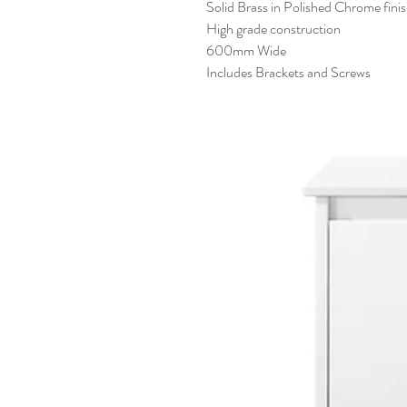
Solid Brass in Polished Chrome fini
High grade construction
600mm Wide
Includes Brackets and Screws
Related Products