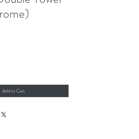
hrome)
Add to Cart